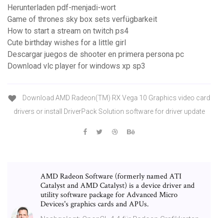
Herunterladen pdf-menjadi-wort
Game of thrones sky box sets verfügbarkeit
How to start a stream on twitch ps4
Cute birthday wishes for a little girl
Descargar juegos de shooter en primera persona pc
Download vlc player for windows xp sp3
Download AMD Radeon(TM) RX Vega 10 Graphics video card
drivers or install DriverPack Solution software for driver update
AMD Radeon Software (formerly named ATI
Catalyst and AMD Catalyst) is a device driver and
utility software package for Advanced Micro
Devices's graphics cards and APUs.