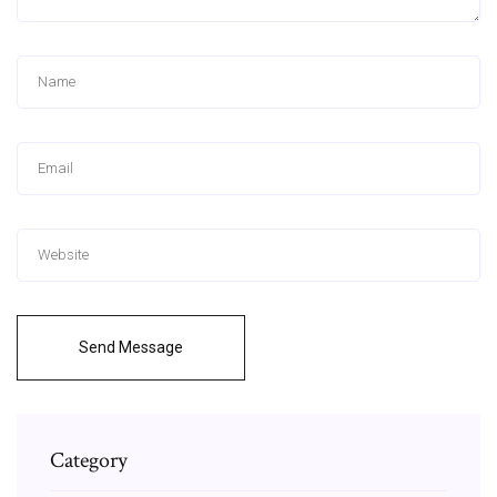
Send Message
Category