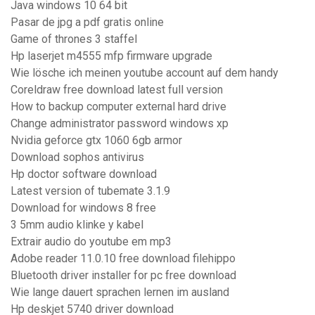
Java windows 10 64 bit
Pasar de jpg a pdf gratis online
Game of thrones 3 staffel
Hp laserjet m4555 mfp firmware upgrade
Wie lösche ich meinen youtube account auf dem handy
Coreldraw free download latest full version
How to backup computer external hard drive
Change administrator password windows xp
Nvidia geforce gtx 1060 6gb armor
Download sophos antivirus
Hp doctor software download
Latest version of tubemate 3.1.9
Download for windows 8 free
3 5mm audio klinke y kabel
Extrair audio do youtube em mp3
Adobe reader 11.0.10 free download filehippo
Bluetooth driver installer for pc free download
Wie lange dauert sprachen lernen im ausland
Hp deskjet 5740 driver download