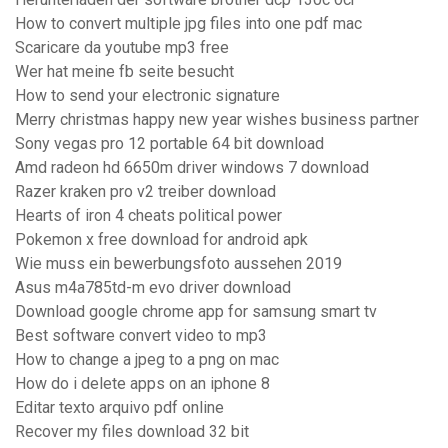
How to convert multiple jpg files into one pdf mac
Scaricare da youtube mp3 free
Wer hat meine fb seite besucht
How to send your electronic signature
Merry christmas happy new year wishes business partner
Sony vegas pro 12 portable 64 bit download
Amd radeon hd 6650m driver windows 7 download
Razer kraken pro v2 treiber download
Hearts of iron 4 cheats political power
Pokemon x free download for android apk
Wie muss ein bewerbungsfoto aussehen 2019
Asus m4a785td-m evo driver download
Download google chrome app for samsung smart tv
Best software convert video to mp3
How to change a jpeg to a png on mac
How do i delete apps on an iphone 8
Editar texto arquivo pdf online
Recover my files download 32 bit