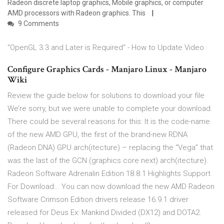
Radeon discrete laptop graphics, Mobile graphics, or computer
AMD processors with Radeon graphics. This
9 Comments
"OpenGL 3.3 and Later is Required" - How to Update Video
Configure Graphics Cards - Manjaro Linux - Manjaro
Wiki
Review the guide below for solutions to download your file
We’re sorry, but we were unable to complete your download.
There could be several reasons for this: It is the code-name
of the new AMD GPU, the first of the brand-new RDNA
(Radeon DNA) GPU arch(itecture) – replacing the “Vega” that
was the last of the GCN (graphics core next) arch(itecture).
Radeon Software Adrenalin Edition 18.8.1 Highlights Support
For Download:.. You can now download the new AMD Radeon
Software Crimson Edition drivers release 16.9.1 driver
released for Deus Ex: Mankind Divided (DX12) and DOTA2.