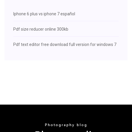
Iphone 6 plus vs iphone 7 español
Pdf size reducer online 300kb
Pdf text editor free download full version for windows 7