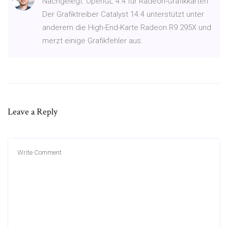
Nachgelegt: OpenGL 4.4 für Radeon-Grafikkarten
Der Grafiktreiber Catalyst 14.4 unterstützt unter
anderem die High-End-Karte Radeon R9 295X und
merzt einige Grafikfehler aus.
Leave a Reply