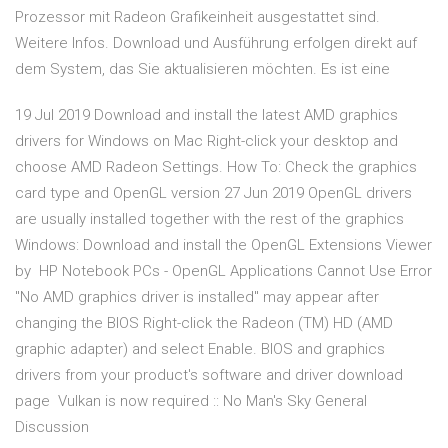
Prozessor mit Radeon Grafikeinheit ausgestattet sind.
Weitere Infos. Download und Ausführung erfolgen direkt auf
dem System, das Sie aktualisieren möchten. Es ist eine
19 Jul 2019 Download and install the latest AMD graphics
drivers for Windows on Mac Right-click your desktop and
choose AMD Radeon Settings. How To: Check the graphics
card type and OpenGL version 27 Jun 2019 OpenGL drivers
are usually installed together with the rest of the graphics
Windows: Download and install the OpenGL Extensions Viewer
by HP Notebook PCs - OpenGL Applications Cannot Use Error
"No AMD graphics driver is installed" may appear after
changing the BIOS Right-click the Radeon (TM) HD (AMD
graphic adapter) and select Enable. BIOS and graphics
drivers from your product's software and driver download
page Vulkan is now required :: No Man's Sky General
Discussion