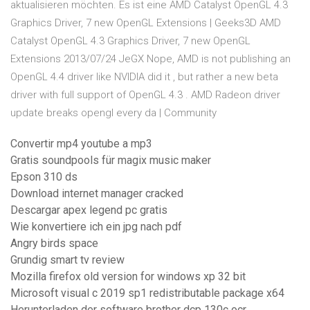
aktualisieren möchten. Es ist eine AMD Catalyst OpenGL 4.3
Graphics Driver, 7 new OpenGL Extensions | Geeks3D AMD
Catalyst OpenGL 4.3 Graphics Driver, 7 new OpenGL
Extensions 2013/07/24 JeGX Nope, AMD is not publishing an
OpenGL 4.4 driver like NVIDIA did it , but rather a new beta
driver with full support of OpenGL 4.3 . AMD Radeon driver
update breaks opengl every da | Community
Convertir mp4 youtube a mp3
Gratis soundpools für magix music maker
Epson 310 ds
Download internet manager cracked
Descargar apex legend pc gratis
Wie konvertiere ich ein jpg nach pdf
Angry birds space
Grundig smart tv review
Mozilla firefox old version for windows xp 32 bit
Microsoft visual c 2019 sp1 redistributable package x64
Herunterladen der software brother dcp 130c ocr