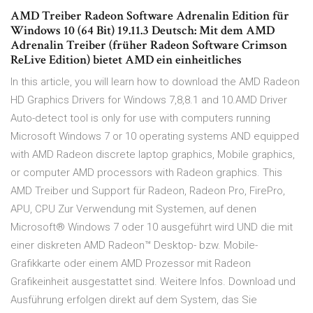
AMD Treiber Radeon Software Adrenalin Edition für
Windows 10 (64 Bit) 19.11.3 Deutsch: Mit dem AMD
Adrenalin Treiber (früher Radeon Software Crimson
ReLive Edition) bietet AMD ein einheitliches
In this article, you will learn how to download the AMD Radeon
HD Graphics Drivers for Windows 7,8,8.1 and 10.AMD Driver
Auto-detect tool is only for use with computers running
Microsoft Windows 7 or 10 operating systems AND equipped
with AMD Radeon discrete laptop graphics, Mobile graphics,
or computer AMD processors with Radeon graphics. This
AMD Treiber und Support für Radeon, Radeon Pro, FirePro,
APU, CPU Zur Verwendung mit Systemen, auf denen
Microsoft® Windows 7 oder 10 ausgeführt wird UND die mit
einer diskreten AMD Radeon™ Desktop- bzw. Mobile-
Grafikkarte oder einem AMD Prozessor mit Radeon
Grafikeinheit ausgestattet sind. Weitere Infos. Download und
Ausführung erfolgen direkt auf dem System, das Sie