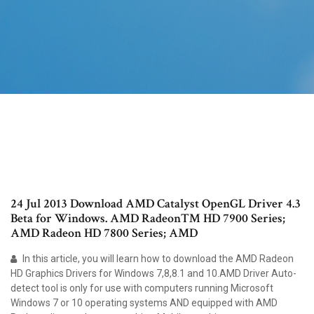
24 Jul 2013 Download AMD Catalyst OpenGL Driver 4.3
Beta for Windows. AMD Radeon™ HD 7900 Series;
AMD Radeon HD 7800 Series; AMD
In this article, you will learn how to download the AMD Radeon
HD Graphics Drivers for Windows 7,8,8.1 and 10.AMD Driver Auto-
detect tool is only for use with computers running Microsoft
Windows 7 or 10 operating systems AND equipped with AMD