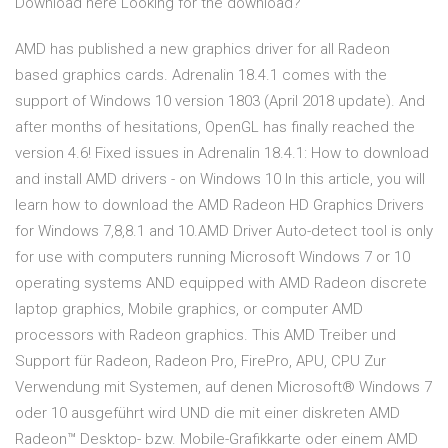
Download here Looking for the download?
AMD has published a new graphics driver for all Radeon
based graphics cards. Adrenalin 18.4.1 comes with the
support of Windows 10 version 1803 (April 2018 update). And
after months of hesitations, OpenGL has finally reached the
version 4.6! Fixed issues in Adrenalin 18.4.1: How to download
and install AMD drivers - on Windows 10 In this article, you will
learn how to download the AMD Radeon HD Graphics Drivers
for Windows 7,8,8.1 and 10.AMD Driver Auto-detect tool is only
for use with computers running Microsoft Windows 7 or 10
operating systems AND equipped with AMD Radeon discrete
laptop graphics, Mobile graphics, or computer AMD
processors with Radeon graphics. This AMD Treiber und
Support für Radeon, Radeon Pro, FirePro, APU, CPU Zur
Verwendung mit Systemen, auf denen Microsoft® Windows 7
oder 10 ausgeführt wird UND die mit einer diskreten AMD
Radeon™ Desktop- bzw. Mobile-Grafikkarte oder einem AMD