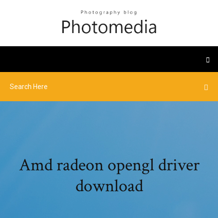
Amd radeon opengl driver
download