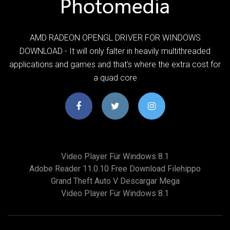
AMD RADEON OPENGL DRIVER FOR WINDOWS
DOWNLOAD - It will only falter in heavily multithreaded
applications and games and that's where the extra cost for
a quad core
Video Player Für Windows 8.1
Adobe Reader 11.0.10 Free Download Filehippo
Grand Theft Auto V Descargar Mega
Video Player Für Windows 8.1