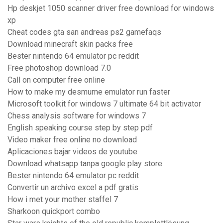
Hp deskjet 1050 scanner driver free download for windows
xp
Cheat codes gta san andreas ps2 gamefaqs
Download minecraft skin packs free
Bester nintendo 64 emulator pc reddit
Free photoshop download 7.0
Call on computer free online
How to make my desmume emulator run faster
Microsoft toolkit for windows 7 ultimate 64 bit activator
Chess analysis software for windows 7
English speaking course step by step pdf
Video maker free online no download
Aplicaciones bajar videos de youtube
Download whatsapp tanpa google play store
Bester nintendo 64 emulator pc reddit
Convertir un archivo excel a pdf gratis
How i met your mother staffel 7
Sharkoon quickport combo