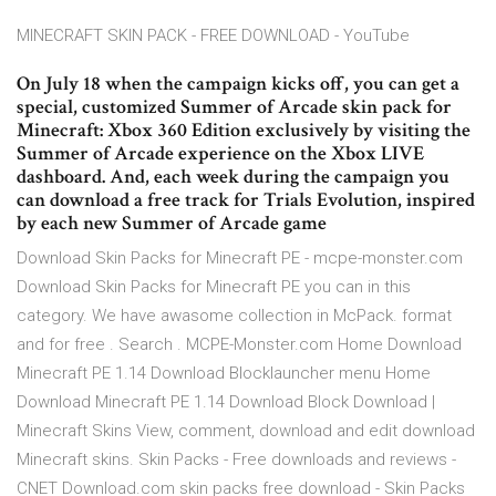
MINECRAFT SKIN PACK - FREE DOWNLOAD - YouTube
On July 18 when the campaign kicks off, you can get a
special, customized Summer of Arcade skin pack for
Minecraft: Xbox 360 Edition exclusively by visiting the
Summer of Arcade experience on the Xbox LIVE
dashboard. And, each week during the campaign you
can download a free track for Trials Evolution, inspired
by each new Summer of Arcade game
Download Skin Packs for Minecraft PE - mcpe-monster.com
Download Skin Packs for Minecraft PE you can in this
category. We have awasome collection in McPack. format
and for free . Search . MCPE-Monster.com Home Download
Minecraft PE 1.14 Download Blocklauncher menu Home
Download Minecraft PE 1.14 Download Block Download |
Minecraft Skins View, comment, download and edit download
Minecraft skins. Skin Packs - Free downloads and reviews -
CNET Download.com skin packs free download - Skin Packs