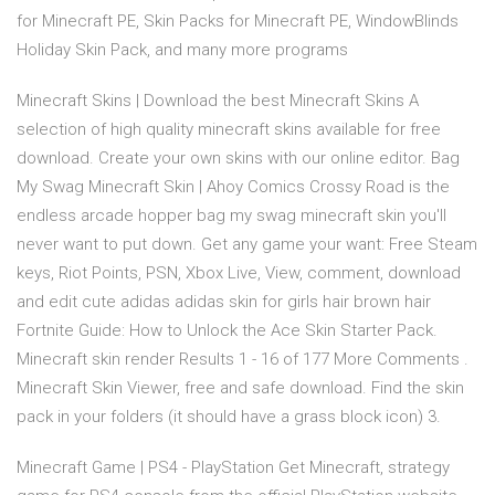
for Minecraft PE, Skin Packs for Minecraft PE, WindowBlinds
Holiday Skin Pack, and many more programs
Minecraft Skins | Download the best Minecraft Skins A
selection of high quality minecraft skins available for free
download. Create your own skins with our online editor. Bag
My Swag Minecraft Skin | Ahoy Comics Crossy Road is the
endless arcade hopper bag my swag minecraft skin you'll
never want to put down. Get any game your want: Free Steam
keys, Riot Points, PSN, Xbox Live, View, comment, download
and edit cute adidas adidas skin for girls hair brown hair
Fortnite Guide: How to Unlock the Ace Skin Starter Pack.
Minecraft skin render Results 1 - 16 of 177 More Comments .
Minecraft Skin Viewer, free and safe download. Find the skin
pack in your folders (it should have a grass block icon) 3.
Minecraft Game | PS4 - PlayStation Get Minecraft, strategy