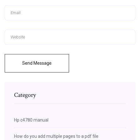
Send Message
Category
Hp c4780 manual
How do you add multiple pages to a pdf file