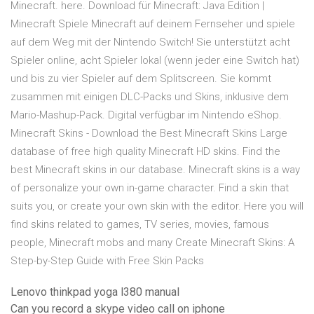
Minecraft. here. Download für Minecraft: Java Edition |
Minecraft Spiele Minecraft auf deinem Fernseher und spiele
auf dem Weg mit der Nintendo Switch! Sie unterstützt acht
Spieler online, acht Spieler lokal (wenn jeder eine Switch hat)
und bis zu vier Spieler auf dem Splitscreen. Sie kommt
zusammen mit einigen DLC-Packs und Skins, inklusive dem
Mario-Mashup-Pack. Digital verfügbar im Nintendo eShop.
Minecraft Skins - Download the Best Minecraft Skins Large
database of free high quality Minecraft HD skins. Find the
best Minecraft skins in our database. Minecraft skins is a way
of personalize your own in-game character. Find a skin that
suits you, or create your own skin with the editor. Here you will
find skins related to games, TV series, movies, famous
people, Minecraft mobs and many Create Minecraft Skins: A
Step-by-Step Guide with Free Skin Packs
Lenovo thinkpad yoga l380 manual
Can you record a skype video call on iphone