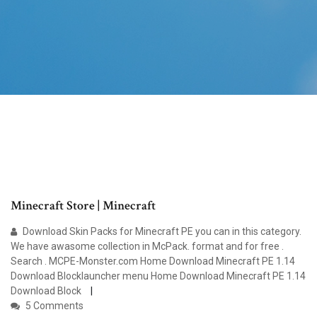
Minecraft Store | Minecraft
Download Skin Packs for Minecraft PE you can in this category.
We have awasome collection in McPack. format and for free .
Search . MCPE-Monster.com Home Download Minecraft PE 1.14
Download Blocklauncher menu Home Download Minecraft PE 1.14
Download Block
5 Comments