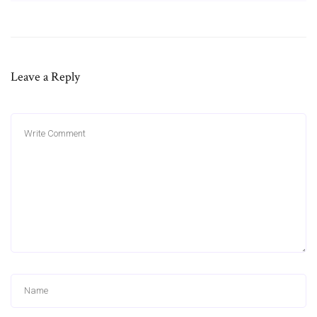
Leave a Reply