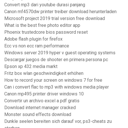
Convert mp3 dari youtube durasi panjang
Canon mf4570dw printer treiber download herunterladen
Microsoft project 2019 trial version free download
What is the best free photo editor app
Phoenix trustedcore bios password reset
Adobe flash plugin for firefox
Ecc vs non ecc ram performance
Windows server 2019 hyper v guest operating systems
Descargar juegos de shooter en primera persona pc
Epson xp 432 media markt
Fritz box wlan geschwindigkeit erhöhen
How to record your screen on windows 7 for free
Can i convert flac to mp3 with windows media player
Canon mp495 printer driver windows 10
Convertir un archivo excel a pdf gratis
Download internet manager cracked
Monster sound effects download
Dunkle seelen bereiten sich darauf vor, ps3-cheats zu