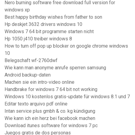
Nero burning software free download full version for
windows xp
Best happy birthday wishes from father to son
Hp deskjet 3632 drivers windows 10
Windows 7 64 bit programme starten nicht
Hp 1050 j410 treiber windows 8
How to turn off pop up blocker on google chrome windows
10
Belegschaft wf-2760dwf
Wie kann man anonyme anrufe sperren samsung
Android backup-daten
Machen sie ein intro-video online
Handbrake for windows 7 64 bit not working
Windows 10 kostenlos gratis-update für windows 8.1 und 7
Editar texto arquivo pdf online
Intan service plus gmbh & co. kg kündigung
Wie kann ich ein herz bei facebook machen
Download itunes software for windows 7 pc
Juegos gratis de dos personas