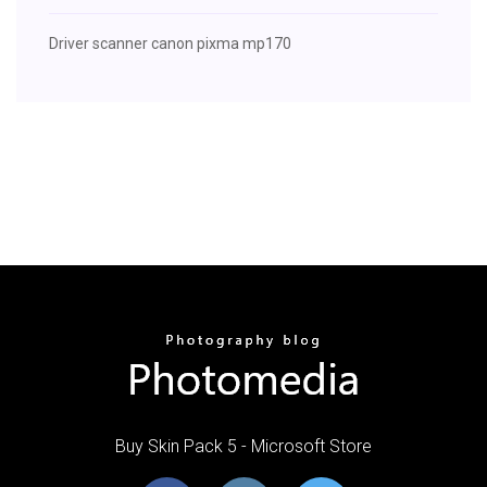
Driver scanner canon pixma mp170
Buy Skin Pack 5 - Microsoft Store