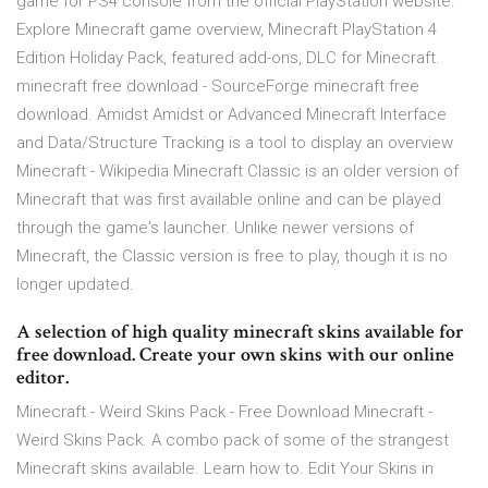
game for PS4 console from the official PlayStation website.
Explore Minecraft game overview, Minecraft PlayStation 4
Edition Holiday Pack, featured add-ons, DLC for Minecraft.
minecraft free download - SourceForge minecraft free
download. Amidst Amidst or Advanced Minecraft Interface
and Data/Structure Tracking is a tool to display an overview
Minecraft - Wikipedia Minecraft Classic is an older version of
Minecraft that was first available online and can be played
through the game's launcher. Unlike newer versions of
Minecraft, the Classic version is free to play, though it is no
longer updated.
A selection of high quality minecraft skins available for
free download. Create your own skins with our online
editor.
Minecraft - Weird Skins Pack - Free Download Minecraft -
Weird Skins Pack. A combo pack of some of the strangest
Minecraft skins available. Learn how to. Edit Your Skins in