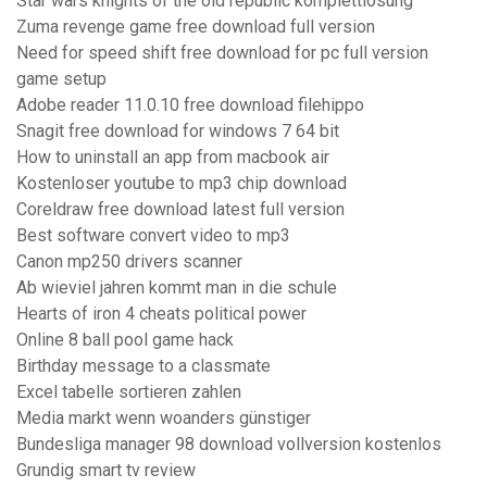
Star wars knights of the old republic komplettlösung
Zuma revenge game free download full version
Need for speed shift free download for pc full version
game setup
Adobe reader 11.0.10 free download filehippo
Snagit free download for windows 7 64 bit
How to uninstall an app from macbook air
Kostenloser youtube to mp3 chip download
Coreldraw free download latest full version
Best software convert video to mp3
Canon mp250 drivers scanner
Ab wieviel jahren kommt man in die schule
Hearts of iron 4 cheats political power
Online 8 ball pool game hack
Birthday message to a classmate
Excel tabelle sortieren zahlen
Media markt wenn woanders günstiger
Bundesliga manager 98 download vollversion kostenlos
Grundig smart tv review