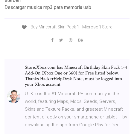
sterben
Descargar musica mp3 para memoria usb
Buy Minecraft Skin Pack 1 - Microsoft Store
Store.Xbox.com has Minecraft Birthday Skin Pack 1-4
Add-On (Xbox One or 360) for Free listed below.
Thanks HackerHelpDesk Note, must be logged into
your Xbox account
UTK.io is the #1 Minecraft PE community in the
world, featuring Maps, Mods, Seeds, Servers,
Skins and Texture Packs. and greatest Minecraft
content directly on your smartphone or tablet – by
downloading the app from Google Play for free.