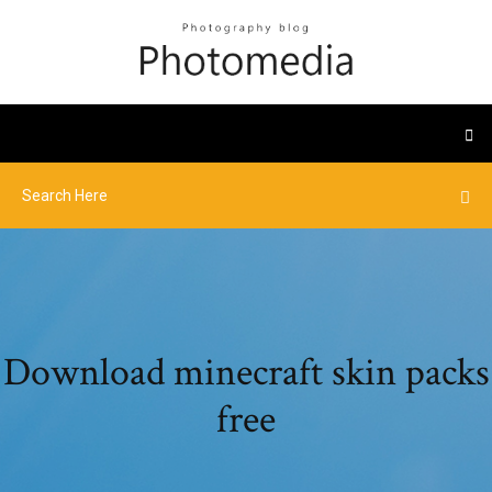
Download minecraft skin packs
free