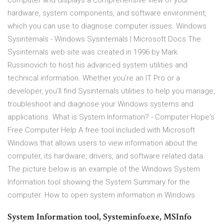
computer and displays a comprehensive view of your
hardware, system components, and software environment,
which you can use to diagnose computer issues. Windows
Sysinternals - Windows Sysinternals | Microsoft Docs The
Sysinternals web site was created in 1996 by Mark
Russinovich to host his advanced system utilities and
technical information. Whether you’re an IT Pro or a
developer, you’ll find Sysinternals utilities to help you manage,
troubleshoot and diagnose your Windows systems and
applications. What is System Information? - Computer Hope's
Free Computer Help A free tool included with Microsoft
Windows that allows users to view information about the
computer, its hardware, drivers, and software related data.
The picture below is an example of the Windows System
Information tool showing the System Summary for the
computer. How to open system information in Windows
System Information tool, Systeminfo.exe, MSInfo