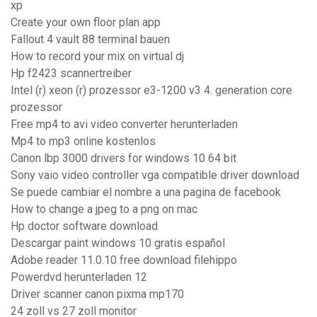
xp
Create your own floor plan app
Fallout 4 vault 88 terminal bauen
How to record your mix on virtual dj
Hp f2423 scannertreiber
Intel (r) xeon (r) prozessor e3-1200 v3 4. generation core
prozessor
Free mp4 to avi video converter herunterladen
Mp4 to mp3 online kostenlos
Canon lbp 3000 drivers for windows 10 64 bit
Sony vaio video controller vga compatible driver download
Se puede cambiar el nombre a una pagina de facebook
How to change a jpeg to a png on mac
Hp doctor software download
Descargar paint windows 10 gratis español
Adobe reader 11.0.10 free download filehippo
Powerdvd herunterladen 12
Driver scanner canon pixma mp170
24 zoll vs 27 zoll monitor