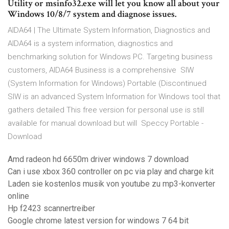
Utility or msinfo32.exe will let you know all about your
Windows 10/8/7 system and diagnose issues.
AIDA64 | The Ultimate System Information, Diagnostics and
AIDA64 is a system information, diagnostics and
benchmarking solution for Windows PC. Targeting business
customers, AIDA64 Business is a comprehensive SIW
(System Information for Windows) Portable (Discontinued
SIW is an advanced System Information for Windows tool that
gathers detailed This free version for personal use is still
available for manual download but will Speccy Portable -
Download
Amd radeon hd 6650m driver windows 7 download
Can i use xbox 360 controller on pc via play and charge kit
Laden sie kostenlos musik von youtube zu mp3-konverter
online
Hp f2423 scannertreiber
Google chrome latest version for windows 7 64 bit