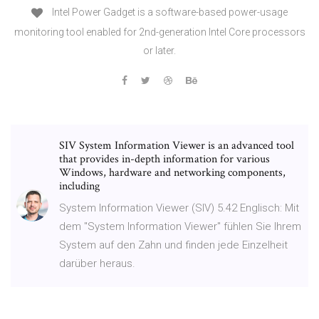
Intel Power Gadget is a software-based power-usage
monitoring tool enabled for 2nd-generation Intel Core processors
or later.
SIV System Information Viewer is an advanced tool
that provides in-depth information for various
Windows, hardware and networking components,
including
System Information Viewer (SIV) 5.42 Englisch: Mit
dem "System Information Viewer" fühlen Sie Ihrem
System auf den Zahn und finden jede Einzelheit
darüber heraus.