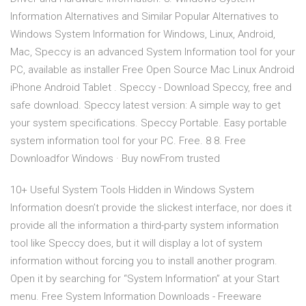
Information Alternatives and Similar Popular Alternatives to
Windows System Information for Windows, Linux, Android,
Mac, Speccy is an advanced System Information tool for your
PC, available as installer Free Open Source Mac Linux Android
iPhone Android Tablet . Speccy - Download Speccy, free and
safe download. Speccy latest version: A simple way to get
your system specifications. Speccy Portable. Easy portable
system information tool for your PC. Free. 8 8. Free
Downloadfor Windows · Buy nowFrom trusted
10+ Useful System Tools Hidden in Windows System
Information doesn’t provide the slickest interface, nor does it
provide all the information a third-party system information
tool like Speccy does, but it will display a lot of system
information without forcing you to install another program.
Open it by searching for “System Information” at your Start
menu. Free System Information Downloads - Freeware