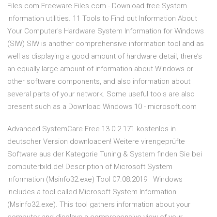
Files.com Freeware Files.com - Download free System
Information utilities. 11 Tools to Find out Information About
Your Computer's Hardware System Information for Windows
(SIW) SIW is another comprehensive information tool and as
well as displaying a good amount of hardware detail, there’s
an equally large amount of information about Windows or
other software components, and also information about
several parts of your network. Some useful tools are also
present such as a Download Windows 10 - microsoft.com
Advanced SystemCare Free 13.0.2.171 kostenlos in
deutscher Version downloaden! Weitere virengeprüfte
Software aus der Kategorie Tuning & System finden Sie bei
computerbild.de! Description of Microsoft System
Information (Msinfo32.exe) Tool 07.08.2019 · Windows
includes a tool called Microsoft System Information
(Msinfo32.exe). This tool gathers information about your