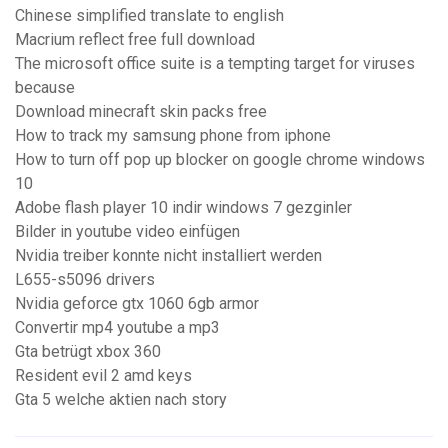
Chinese simplified translate to english
Macrium reflect free full download
The microsoft office suite is a tempting target for viruses
because
Download minecraft skin packs free
How to track my samsung phone from iphone
How to turn off pop up blocker on google chrome windows
10
Adobe flash player 10 indir windows 7 gezginler
Bilder in youtube video einfügen
Nvidia treiber konnte nicht installiert werden
L655-s5096 drivers
Nvidia geforce gtx 1060 6gb armor
Convertir mp4 youtube a mp3
Gta betrügt xbox 360
Resident evil 2 amd keys
Gta 5 welche aktien nach story