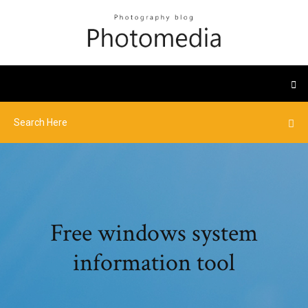
Free windows system
information tool