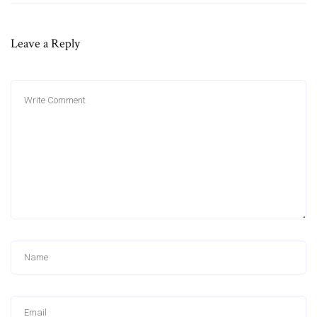
Leave a Reply