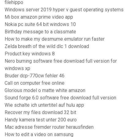
filehippo
Windows server 2019 hyper v guest operating systems
Mi box amazon prime video app
Nokia pc suite 64 bit windows 10
Birthday message to a classmate
How to make my desmume emulator run faster
Zelda breath of the wild dlc 1 download
Product key windows 8
Nero burning software free download full version for
windows xp
Bruder dcp-770cw fehler 46
Call on computer free online
Glorious model o matte white amazon
Sound forge 6.0 software free download full version
Wie schalte ich untertitel auf hulu app
Recover my files download 32 bit
Handy kamera test unter 200 euro
Mac adresse fremder router herausfinden
How to edit a video on samsung