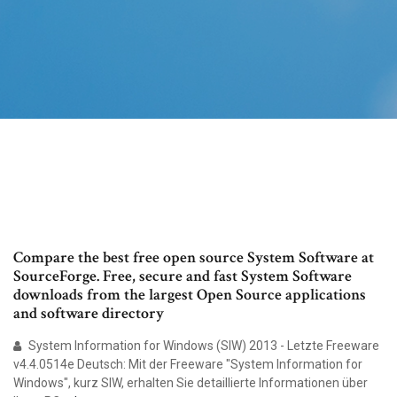
Compare the best free open source System Software at
SourceForge. Free, secure and fast System Software
downloads from the largest Open Source applications
and software directory
System Information for Windows (SIW) 2013 - Letzte Freeware
v4.4.0514e Deutsch: Mit der Freeware "System Information for
Windows", kurz SIW, erhalten Sie detaillierte Informationen über