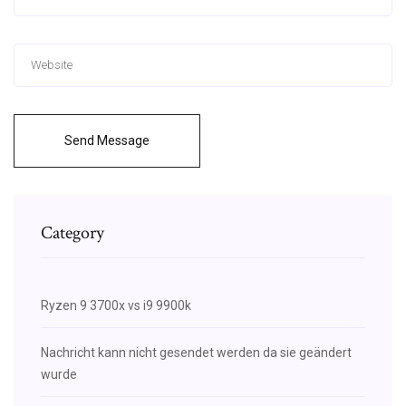
Send Message
Category
Ryzen 9 3700x vs i9 9900k
Nachricht kann nicht gesendet werden da sie geändert
wurde