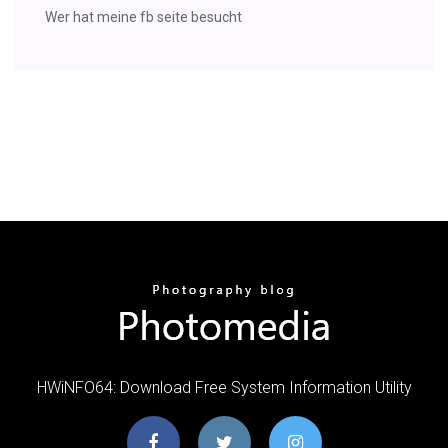
Wer hat meine fb seite besucht
HWiNFO64: Download Free System Information Utility