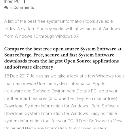
Ihren PC.
6 Comments
A list of the best free system information tools available
today. A system Speccy works with all versions of Windows
from Windows 10 through Windows XP.
Compare the best free open source System Software at
SourceForge. Free, secure and fast System Software
downloads from the largest Open Source applications
and software directory
18 Dec 2017 Join us as we take a look at a few Windows tools
that can provide Use the System Information App for
Hardware and Software Environment Details PCI slots your
motherboard features (and whether they're in use or free).
Download System Information for Windows - Best Software
Download System Information for Windows. Easy portable
system information tool for your PC. 8 Free Software to View
Driver and Hardware Information. 8. Windows System