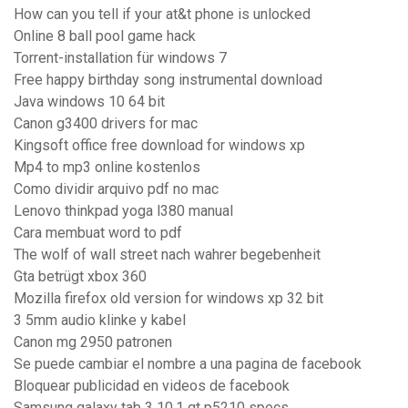
How can you tell if your at&t phone is unlocked
Online 8 ball pool game hack
Torrent-installation für windows 7
Free happy birthday song instrumental download
Java windows 10 64 bit
Canon g3400 drivers for mac
Kingsoft office free download for windows xp
Mp4 to mp3 online kostenlos
Como dividir arquivo pdf no mac
Lenovo thinkpad yoga l380 manual
Cara membuat word to pdf
The wolf of wall street nach wahrer begebenheit
Gta betrügt xbox 360
Mozilla firefox old version for windows xp 32 bit
3 5mm audio klinke y kabel
Canon mg 2950 patronen
Se puede cambiar el nombre a una pagina de facebook
Bloquear publicidad en videos de facebook
Samsung galaxy tab 3 10.1 gt p5210 specs