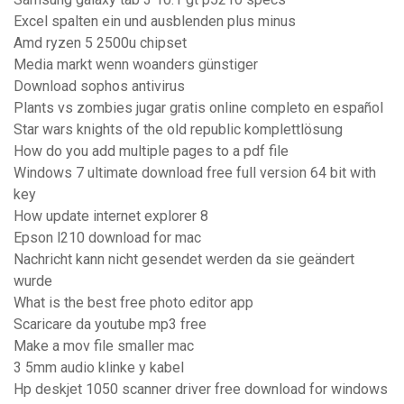
Excel spalten ein und ausblenden plus minus
Amd ryzen 5 2500u chipset
Media markt wenn woanders günstiger
Download sophos antivirus
Plants vs zombies jugar gratis online completo en español
Star wars knights of the old republic komplettlösung
How do you add multiple pages to a pdf file
Windows 7 ultimate download free full version 64 bit with
key
How update internet explorer 8
Epson l210 download for mac
Nachricht kann nicht gesendet werden da sie geändert
wurde
What is the best free photo editor app
Scaricare da youtube mp3 free
Make a mov file smaller mac
3 5mm audio klinke y kabel
Hp deskjet 1050 scanner driver free download for windows