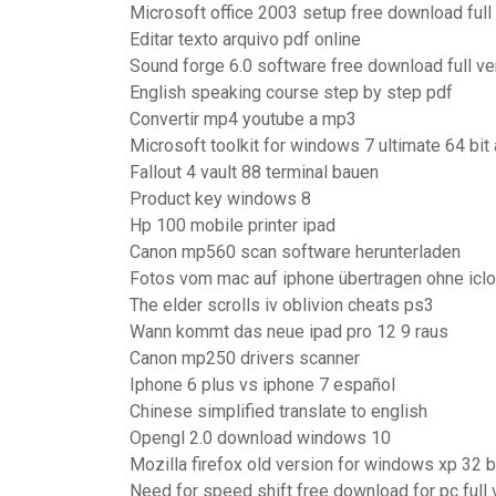
Microsoft office 2003 setup free download full
Editar texto arquivo pdf online
Sound forge 6.0 software free download full ve
English speaking course step by step pdf
Convertir mp4 youtube a mp3
Microsoft toolkit for windows 7 ultimate 64 bit 
Fallout 4 vault 88 terminal bauen
Product key windows 8
Hp 100 mobile printer ipad
Canon mp560 scan software herunterladen
Fotos vom mac auf iphone übertragen ohne icl
The elder scrolls iv oblivion cheats ps3
Wann kommt das neue ipad pro 12 9 raus
Canon mp250 drivers scanner
Iphone 6 plus vs iphone 7 español
Chinese simplified translate to english
Opengl 2.0 download windows 10
Mozilla firefox old version for windows xp 32 b
Need for speed shift free download for pc full