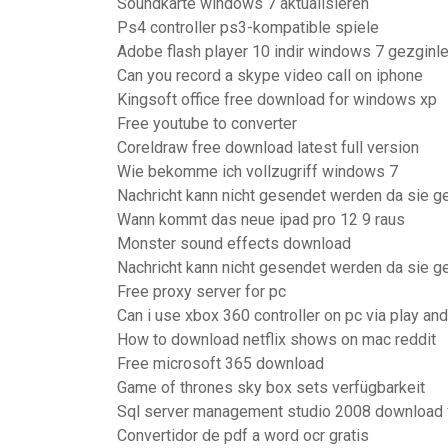
Soundkarte windows 7 aktualisieren
Ps4 controller ps3-kompatible spiele
Adobe flash player 10 indir windows 7 gezginle
Can you record a skype video call on iphone
Kingsoft office free download for windows xp
Free youtube to converter
Coreldraw free download latest full version
Wie bekomme ich vollzugriff windows 7
Nachricht kann nicht gesendet werden da sie g
Wann kommt das neue ipad pro 12 9 raus
Monster sound effects download
Nachricht kann nicht gesendet werden da sie g
Free proxy server for pc
Can i use xbox 360 controller on pc via play and
How to download netflix shows on mac reddit
Free microsoft 365 download
Game of thrones sky box sets verfügbarkeit
Sql server management studio 2008 download 
Convertidor de pdf a word ocr gratis