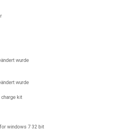
r
eändert wurde
eändert wurde
 charge kit
for windows 7 32 bit