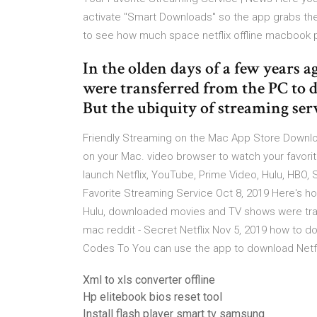
activate "Smart Downloads" so the app grabs the
to see how much space netflix offline macbook 
In the olden days of a few years
were transferred from the PC to d
But the ubiquity of streaming ser
‎Friendly Streaming on the Mac App Store Downloa
on your Mac. video browser to watch your favori
launch Netflix, YouTube, Prime Video, Hulu, HB
Favorite Streaming Service Oct 8, 2019 Here's h
Hulu, downloaded movies and TV shows were tra
mac reddit - Secret Netflix Nov 5, 2019 how to d
Codes To You can use the app to download Netf
Xml to xls converter offline
Hp elitebook bios reset tool
Install flash player smart tv samsung