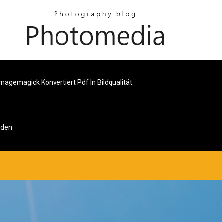
Imagemagick Konvertiert Pdf In Bildqualität
aden