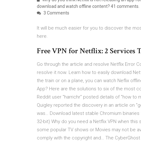
download and watch offline content? 41 comments.
3 Comments
It will be much easier for you to discover the mos
here.
Free VPN for Netflix: 2 Services
Go through the article and resolve Netflix Error
resolve it now. Learn how to easily download Netfl
the train or on a plane, you can watch Neflix offl
App? Here are the solutions to six of the most
Reddit user "harrichr" posted details of "how to
Quigley reported the discovery in an article on 
was… Download latest stable Chromium binaries f
32-bit) Why do you need a Netflix VPN when this s
some popular TV shows or Movies may not be avail
comply with the copyright and… The CyberGhost 