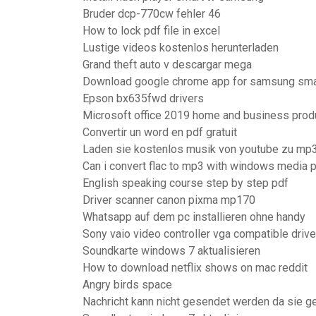
Bruder dcp-770cw fehler 46
How to lock pdf file in excel
Lustige videos kostenlos herunterladen
Grand theft auto v descargar mega
Download google chrome app for samsung sma
Epson bx635fwd drivers
Microsoft office 2019 home and business prod
Convertir un word en pdf gratuit
Laden sie kostenlos musik von youtube zu mp3
Can i convert flac to mp3 with windows media p
English speaking course step by step pdf
Driver scanner canon pixma mp170
Whatsapp auf dem pc installieren ohne handy
Sony vaio video controller vga compatible driv
Soundkarte windows 7 aktualisieren
How to download netflix shows on mac reddit
Angry birds space
Nachricht kann nicht gesendet werden da sie g