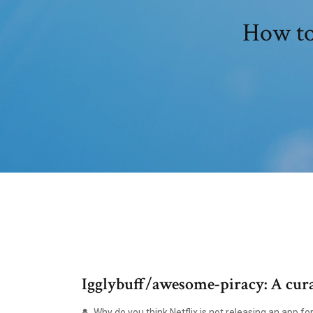
How to
Igglybuff/awesome-piracy: A cura
Why do you think Netflix is not releasing an app fo