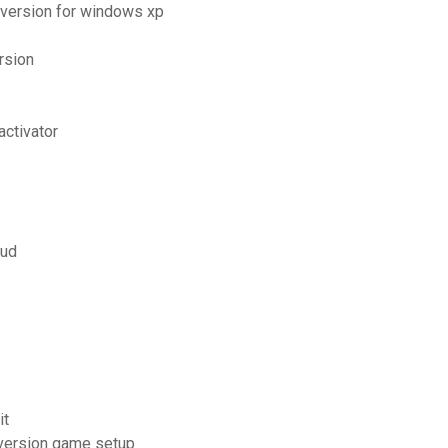
 version for windows xp
rsion
activator
oud
it
 version game setup