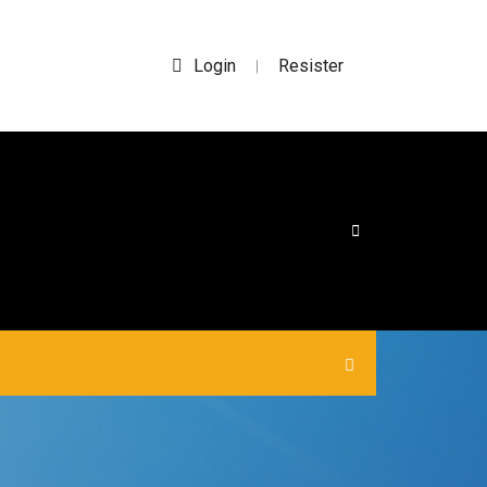
Login
Resister
|