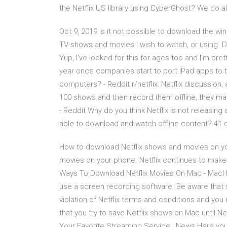
the Netflix US library using CyberGhost? We do al
Oct 9, 2019 Is it not possible to download the wi
TV-shows and movies I wish to watch, or using 
Yup, I've looked for this for ages too and I'm pre
year once companies start to port iPad apps to t
computers? - Reddit r/netflix: Netflix discussion, 
100 shows and then record them offline, they may
- Reddit Why do you think Netflix is not releasing
able to download and watch offline content? 4
How to download Netflix shows and movies on y
movies on your phone. Netflix continues to make 
Ways To Download Netflix Movies On Mac - MacHo
use a screen recording software. Be aware that 
violation of Netflix terms and conditions and you
that you try to save Netflix shows on Mac until N
Your Favorite Streaming Service | News Here you 