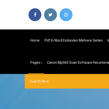
Home
Pdf In Word Einbinden Mehrere Seiten
Pages
Canon Mp560 Scan Software Herunterl