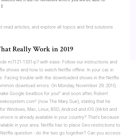
t read articles, and explore all topics and find solutions
 That Really Work in 2019
 Code m7121-1331-p7 with ease. Follow our instructions and
ix shows and how to watch Netflix offline. In your car, in
ine. Facing trouble with the downloaded shows in the Netflix
 common download errors. On Monday, November 29, 2010,
 make Google beatbox for you!" and soon after, Robert
"geekosystem.com" (now The Mary Sue), stating that he
or Windows, Mac, Linux, BSD, Android and iOS (64-bit and
ervice is already available in your country? That’s because
able in your area. Netflix has to place Geo-restrictions to
Netflix question - do the two go together? Can you access