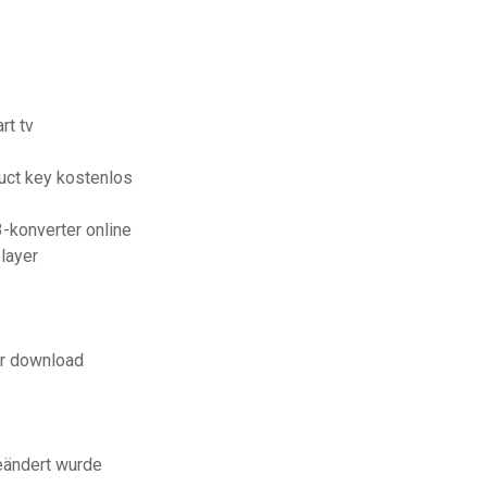
rt tv
uct key kostenlos
-konverter online
layer
er download
eändert wurde