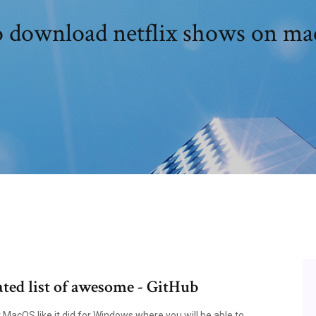
 download netflix shows on mac
ted list of awesome - GitHub
r MacOS like it did for Windows where you will be able to