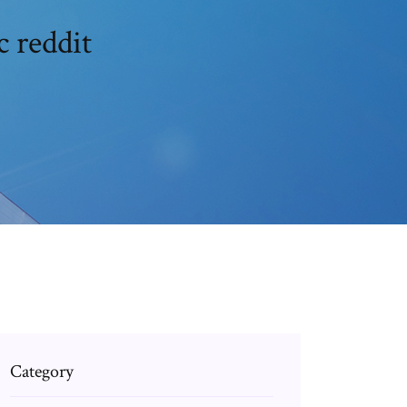
 reddit
Category