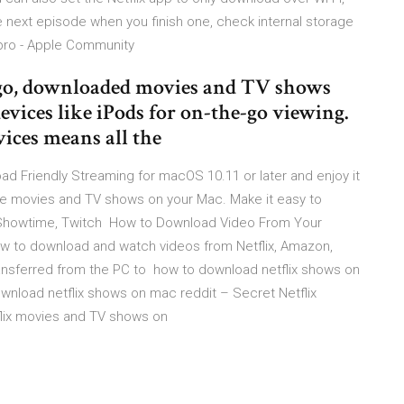
 next episode when you finish one, check internal storage
pro - Apple Community
 ago, downloaded movies and TV shows
evices like iPods for on-the-go viewing.
vices means all the
d Friendly Streaming for macOS 10.11 or later and enjoy it
te movies and TV shows on your Mac. Make it easy to
O, Showtime, Twitch How to Download Video From Your
ow to download and watch videos from Netflix, Amazon,
nsferred from the PC to how to download netflix shows on
ownload netflix shows on mac reddit – Secret Netflix
lix movies and TV shows on