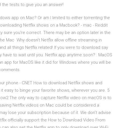
l the tests to give you an answer!
ndows app on Mac? Or am I limited to either torrenting the
Downloading Netflix shows on a Macbook? - mac - Reddit
tty sure you're correct. There may be an option later in the
he Mac Why doesn't Netflix allow offline streaming in
and all things Netflix related! If you were to download say
 have to wait until you Netflix app anytime soon? : MacOS
 an app for MacOS like it did for Windows where you will be
1 comments.
our phone - CNET How to download Netflix shows and
it easy to binge your favorite shows, wherever you are. 5
w2 The only way to capture Netflix video on macOS is to
saving Netflix videos on Mac could be considered a
 may lose your subscription because of it. We don’t advise
etflix officially support the How to Download Video From
can also set the Netflix app to only download over Wi-Fi,