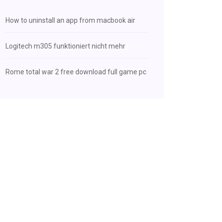
How to uninstall an app from macbook air
Logitech m305 funktioniert nicht mehr
Rome total war 2 free download full game pc