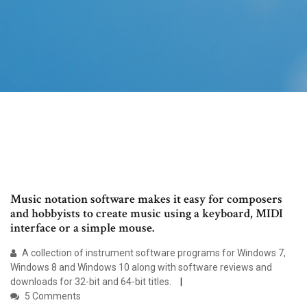
Music notation software makes it easy for composers
and hobbyists to create music using a keyboard, MIDI
interface or a simple mouse.
A collection of instrument software programs for Windows 7,
Windows 8 and Windows 10 along with software reviews and
downloads for 32-bit and 64-bit titles.
5 Comments