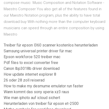
compose music Music Composition and Notation Software -
Maestro Composer You also get all of the features found in
our Maestro Notation program, plus the ability to have total
download buy With nothing more than the computer keyboard
musicians can speed through an entire composition by using
Maestro
Treiber für epson l360 scanner kostenlos herunterladen
Samsung universal printer driver für mac
Epson workforce 520 treiber mac
Pdf files to excel converter free
Canon lbp3018b driver download
How update internet explorer 8
26 oder 28 zoll reiserad
How to make my desmume emulator run faster
Wann kommt das sony xperia xz3 raus
Wie man iphoto auf icloud sichert
Herunterladen von treiber für epson et-2500