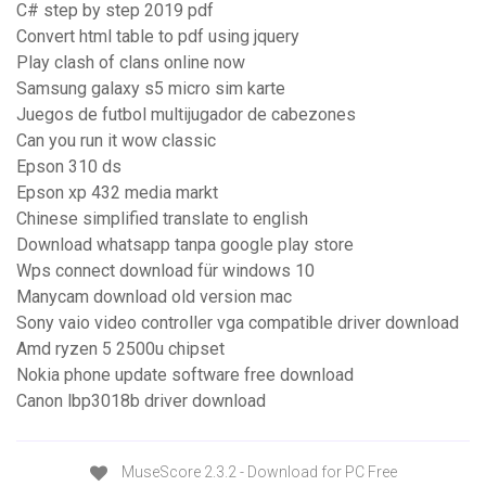
C# step by step 2019 pdf
Convert html table to pdf using jquery
Play clash of clans online now
Samsung galaxy s5 micro sim karte
Juegos de futbol multijugador de cabezones
Can you run it wow classic
Epson 310 ds
Epson xp 432 media markt
Chinese simplified translate to english
Download whatsapp tanpa google play store
Wps connect download für windows 10
Manycam download old version mac
Sony vaio video controller vga compatible driver download
Amd ryzen 5 2500u chipset
Nokia phone update software free download
Canon lbp3018b driver download
MuseScore 2.3.2 - Download for PC Free