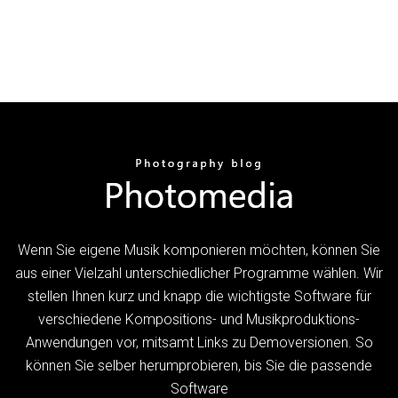
Wenn Sie eigene Musik komponieren möchten, können Sie
aus einer Vielzahl unterschiedlicher Programme wählen. Wir
stellen Ihnen kurz und knapp die wichtigste Software für
verschiedene Kompositions- und Musikproduktions-
Anwendungen vor, mitsamt Links zu Demoversionen. So
können Sie selber herumprobieren, bis Sie die passende
Software