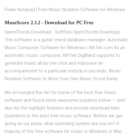
Finale Notepad | Free Music Notation Software for Windows
MuseScore 2.3.2 - Download for PC Free
OpenChords Download - SoftSea OpenChords Download,
This software is a guitar chord database manager. Automatic
Music Composer Software for Windows | AthTek.com As an
automatic music composer, AthTek DigiBand supports to
generate music all by one click and improvise an
accompaniment to a particular melody in seconds. Music
Notation Software to Write Your Own Music Score Easily
We scrounged the net for some of the best free music
software and found some awesome solutions below — we’ll
also list the highlight features and provide download links.
Guidelines to the best free music software. Before we get
going on our picks, what operating system are you on? A
majority of this free software for music is Windows or Mac