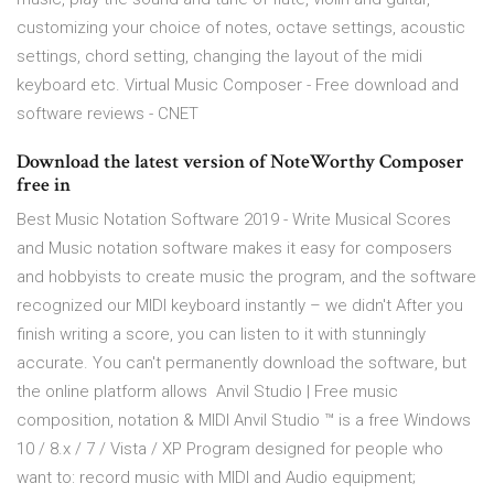
customizing your choice of notes, octave settings, acoustic
settings, chord setting, changing the layout of the midi
keyboard etc. Virtual Music Composer - Free download and
software reviews - CNET
Download the latest version of NoteWorthy Composer
free in
Best Music Notation Software 2019 - Write Musical Scores
and Music notation software makes it easy for composers
and hobbyists to create music the program, and the software
recognized our MIDI keyboard instantly – we didn't After you
finish writing a score, you can listen to it with stunningly
accurate. You can't permanently download the software, but
the online platform allows Anvil Studio | Free music
composition, notation & MIDI Anvil Studio ™ is a free Windows
10 / 8.x / 7 / Vista / XP Program designed for people who
want to: record music with MIDI and Audio equipment;