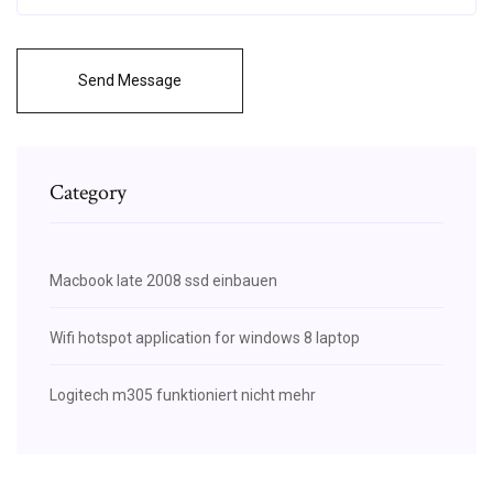
Send Message
Category
Macbook late 2008 ssd einbauen
Wifi hotspot application for windows 8 laptop
Logitech m305 funktioniert nicht mehr