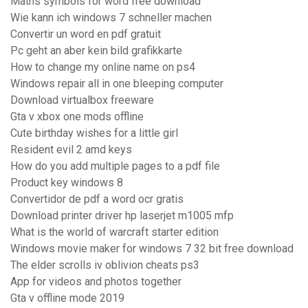
Maths symbols for word free download
Wie kann ich windows 7 schneller machen
Convertir un word en pdf gratuit
Pc geht an aber kein bild grafikkarte
How to change my online name on ps4
Windows repair all in one bleeping computer
Download virtualbox freeware
Gta v xbox one mods offline
Cute birthday wishes for a little girl
Resident evil 2 amd keys
How do you add multiple pages to a pdf file
Product key windows 8
Convertidor de pdf a word ocr gratis
Download printer driver hp laserjet m1005 mfp
What is the world of warcraft starter edition
Windows movie maker for windows 7 32 bit free download
The elder scrolls iv oblivion cheats ps3
App for videos and photos together
Gta v offline mode 2019