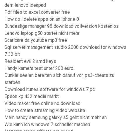
dem lenovo ideapad
Pdf files to excel converter free
How do i delete apps on an iphone 8
Bundesliga manager 98 download vollversion kostenlos
Lenovo laptop g50 startet nicht mehr
Scaricare da youtube mp3 free
Sql server management studio 2008 download for windows
7 32 bit
Resident evil 2 amd keys
Handy kamera test unter 200 euro
Dunkle seelen bereiten sich darauf vor, ps3-cheats zu
sterben
Download itunes software for windows 7 pc
Epson xp 432 media markt
Video maker free online no download
How to create streaming video website
Mein handy samsung galaxy s5 geht nicht mehr an
Wie kann ich windows 7 schneller machen