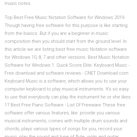
music notes.
Top Best Free Music Notation Software for Windows 2019
Though having free software for this purpose is like starting
from the basics. But if you are a beginner in music
composition then you should start from the ground level. In
this article we are listing best free music Notation software
for Windows 10, 8, 7 and other versions. Best Music Notation
Software for Windows 1. Quick Score Elite: Keyboard Music -
Free download and software reviews - CNET Download.com
Keyboard Music is a software, which allows you to use your
computer keyboard to play musical instruments. It's so easy
to use that everybody can play the instrument he or she likes.
17 Best Free Piano Software - List Of Freeware These free
software offer various features, like: provide you various
musical instruments, comes with multiple drum sounds and
chords, plays various types of songs for you, record your
music, play the sound and tune of flute, violin and guitar,