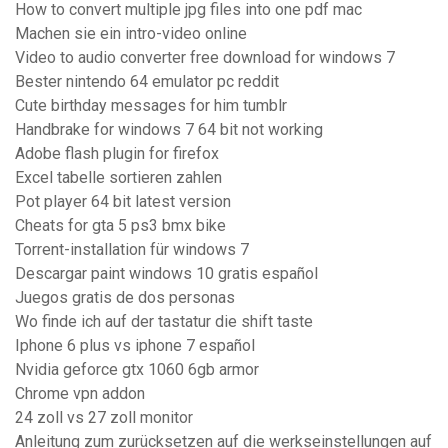
How to convert multiple jpg files into one pdf mac
Machen sie ein intro-video online
Video to audio converter free download for windows 7
Bester nintendo 64 emulator pc reddit
Cute birthday messages for him tumblr
Handbrake for windows 7 64 bit not working
Adobe flash plugin for firefox
Excel tabelle sortieren zahlen
Pot player 64 bit latest version
Cheats for gta 5 ps3 bmx bike
Torrent-installation für windows 7
Descargar paint windows 10 gratis español
Juegos gratis de dos personas
Wo finde ich auf der tastatur die shift taste
Iphone 6 plus vs iphone 7 español
Nvidia geforce gtx 1060 6gb armor
Chrome vpn addon
24 zoll vs 27 zoll monitor
Anleitung zum zurücksetzen auf die werkseinstellungen auf