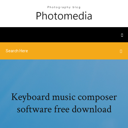
Keyboard music composer
software free download