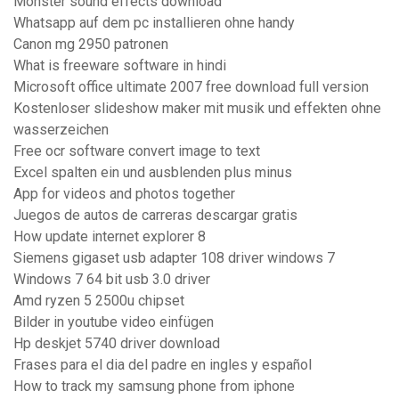
Monster sound effects download
Whatsapp auf dem pc installieren ohne handy
Canon mg 2950 patronen
What is freeware software in hindi
Microsoft office ultimate 2007 free download full version
Kostenloser slideshow maker mit musik und effekten ohne
wasserzeichen
Free ocr software convert image to text
Excel spalten ein und ausblenden plus minus
App for videos and photos together
Juegos de autos de carreras descargar gratis
How update internet explorer 8
Siemens gigaset usb adapter 108 driver windows 7
Windows 7 64 bit usb 3.0 driver
Amd ryzen 5 2500u chipset
Bilder in youtube video einfügen
Hp deskjet 5740 driver download
Frases para el dia del padre en ingles y español
How to track my samsung phone from iphone