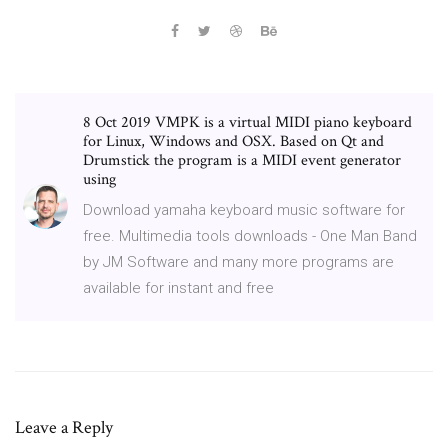
8 Oct 2019 VMPK is a virtual MIDI piano keyboard
for Linux, Windows and OSX. Based on Qt and
Drumstick the program is a MIDI event generator
using
Download yamaha keyboard music software for
free. Multimedia tools downloads - One Man Band
by JM Software and many more programs are
available for instant and free
Leave a Reply