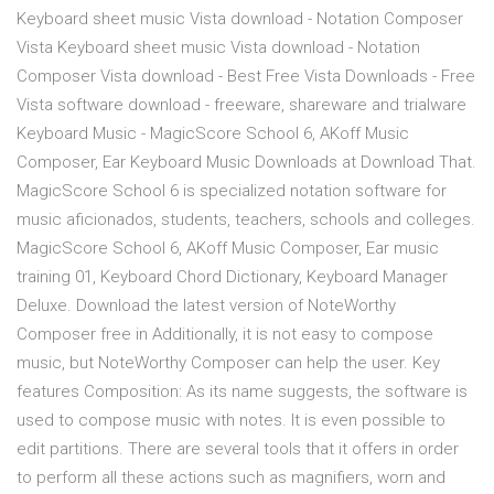
Keyboard sheet music Vista download - Notation Composer
Vista Keyboard sheet music Vista download - Notation
Composer Vista download - Best Free Vista Downloads - Free
Vista software download - freeware, shareware and trialware
Keyboard Music - MagicScore School 6, AKoff Music
Composer, Ear Keyboard Music Downloads at Download That.
MagicScore School 6 is specialized notation software for
music aficionados, students, teachers, schools and colleges.
MagicScore School 6, AKoff Music Composer, Ear music
training 01, Keyboard Chord Dictionary, Keyboard Manager
Deluxe. Download the latest version of NoteWorthy
Composer free in Additionally, it is not easy to compose
music, but NoteWorthy Composer can help the user. Key
features Composition: As its name suggests, the software is
used to compose music with notes. It is even possible to
edit partitions. There are several tools that it offers in order
to perform all these actions such as magnifiers, worn and