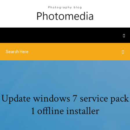
Update windows 7 service pack
1 offline installer