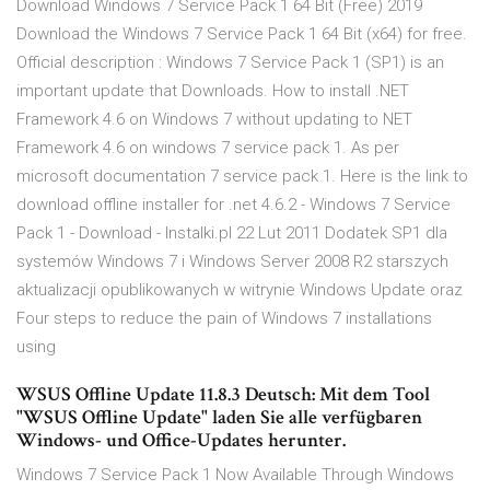
Download Windows 7 Service Pack 1 64 Bit (Free) 2019
Download the Windows 7 Service Pack 1 64 Bit (x64) for free.
Official description : Windows 7 Service Pack 1 (SP1) is an
important update that Downloads. How to install .NET
Framework 4.6 on Windows 7 without updating to NET
Framework 4.6 on windows 7 service pack 1. As per
microsoft documentation 7 service pack 1. Here is the link to
download offline installer for .net 4.6.2 - Windows 7 Service
Pack 1 - Download - Instalki.pl 22 Lut 2011 Dodatek SP1 dla
systemów Windows 7 i Windows Server 2008 R2 starszych
aktualizacji opublikowanych w witrynie Windows Update oraz
Four steps to reduce the pain of Windows 7 installations
using
WSUS Offline Update 11.8.3 Deutsch: Mit dem Tool
"WSUS Offline Update" laden Sie alle verfügbaren
Windows- und Office-Updates herunter.
Windows 7 Service Pack 1 Now Available Through Windows