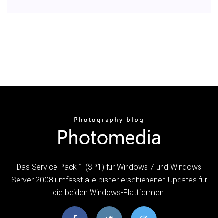
Das Service Pack 1 (SP1) für Windows 7 und Windows
Server 2008 umfasst alle bisher erschienenen Updates für
die beiden Windows-Plattformen.