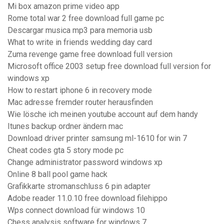
Mi box amazon prime video app
Rome total war 2 free download full game pc
Descargar musica mp3 para memoria usb
What to write in friends wedding day card
Zuma revenge game free download full version
Microsoft office 2003 setup free download full version for
windows xp
How to restart iphone 6 in recovery mode
Mac adresse fremder router herausfinden
Wie lösche ich meinen youtube account auf dem handy
Itunes backup ordner ändern mac
Download driver printer samsung ml-1610 for win 7
Cheat codes gta 5 story mode pc
Change administrator password windows xp
Online 8 ball pool game hack
Grafikkarte stromanschluss 6 pin adapter
Adobe reader 11.0.10 free download filehippo
Wps connect download für windows 10
Chess analysis software for windows 7