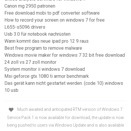
Canon mg 2950 patronen
Free download mobi to pdf converter software
How to record your screen on windows 7 for free
L655-s5096 drivers
Usb 3.0 für notebook nachrüsten
Wann kommt das neue ipad pro 12 9 raus
Best free program to remove malware
Windows movie maker for windows 7 32 bit free download
24 zoll vs 27 zoll monitor
System monitor ii windows 7 download
Msi geforce gtx 1080 ti armor benchmark
Das gerät kann nicht gestartet werden. (code 10) windows
10 usb
Much awaited and anticipated RTM version of Windows 7
Service Pack 1 is now available for download, the update is now
being pushed to users via Windows Update and is also available