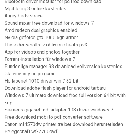
Bluetooth driver installer for pc free download
Mp4 to mp3 online kostenlos
Angry birds space
Sound mixer free download for windows 7
Amd radeon dual graphics enabled
Nvidia geforce gtx 1060 6gb armor
The elder scrolls iv oblivion cheats ps3
App for videos and photos together
Torrent-installation für windows 7
Bundesliga manager 98 download vollversion kostenlos
Gta vice city on pc game
Hp laserjet 1010 driver win 7 32 bit
Download adobe flash player for android terbaru
Windows 7 ultimate download free full version 64 bit with
key
Siemens gigaset usb adapter 108 driver windows 7
Free download mobi to pdf converter software
Canon mf4570dw printer treiber download herunterladen
Belegschaft wf-2760dwf