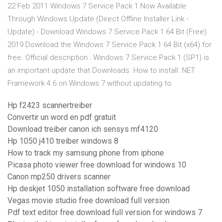
22 Feb 2011 Windows 7 Service Pack 1 Now Available
Through Windows Update (Direct Offline Installer Link -
Update) - Download Windows 7 Service Pack 1 64 Bit (Free)
2019 Download the Windows 7 Service Pack 1 64 Bit (x64) for
free. Official description : Windows 7 Service Pack 1 (SP1) is
an important update that Downloads. How to install .NET
Framework 4.6 on Windows 7 without updating to
Hp f2423 scannertreiber
Convertir un word en pdf gratuit
Download treiber canon ich sensys mf4120
Hp 1050 j410 treiber windows 8
How to track my samsung phone from iphone
Picasa photo viewer free download for windows 10
Canon mp250 drivers scanner
Hp deskjet 1050 installation software free download
Vegas movie studio free download full version
Pdf text editor free download full version for windows 7