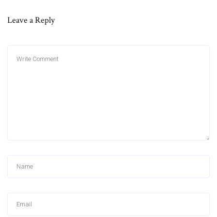
Leave a Reply