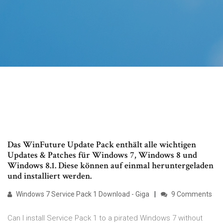
Das WinFuture Update Pack enthält alle wichtigen
Updates & Patches für Windows 7, Windows 8 und
Windows 8.1. Diese können auf einmal heruntergeladen
und installiert werden.
Windows 7 Service Pack 1 Download - Giga
9 Comments
Can I install Service Pack 1 to a pirated Windows 7 without