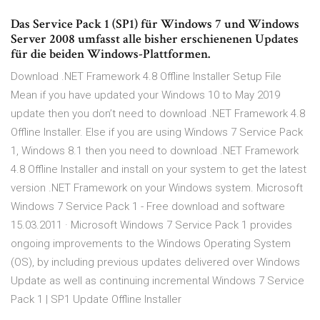
Das Service Pack 1 (SP1) für Windows 7 und Windows
Server 2008 umfasst alle bisher erschienenen Updates
für die beiden Windows-Plattformen.
Download .NET Framework 4.8 Offline Installer Setup File
Mean if you have updated your Windows 10 to May 2019
update then you don’t need to download .NET Framework 4.8
Offline Installer. Else if you are using Windows 7 Service Pack
1, Windows 8.1 then you need to download .NET Framework
4.8 Offline Installer and install on your system to get the latest
version .NET Framework on your Windows system. Microsoft
Windows 7 Service Pack 1 - Free download and software
15.03.2011 · Microsoft Windows 7 Service Pack 1 provides
ongoing improvements to the Windows Operating System
(OS), by including previous updates delivered over Windows
Update as well as continuing incremental Windows 7 Service
Pack 1 | SP1 Update Offline Installer