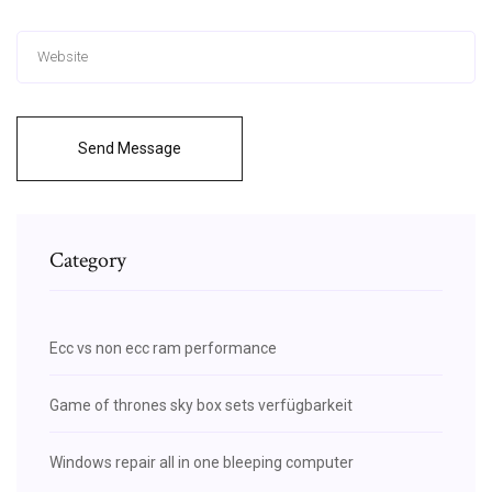
Send Message
Category
Ecc vs non ecc ram performance
Game of thrones sky box sets verfügbarkeit
Windows repair all in one bleeping computer