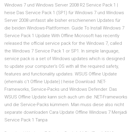
Windows 7 und Windows Server 2008 R2 Service Pack 1 |
heise Das Service Pack 1 (SP1) für Windows 7 und Windows
Server 2008 umfasst alle bisher erschienenen Updates für
die beiden Windows-Plattformen. Guide To Install Windows 7
Service Pack 1 Update With Offline Microsoft has recently
released the official service pack for the Windows 7, called
the Windows 7 Service Pack 1 or SP1. In simple language,
service pack is a set of Windows updates which is designed
to update your computer’s OS with all the required safety,
features and functionality updates. WSUS Offline Update
(ehemals c't Offline Update) | heise Download .NET-
Frameworks, Service-Packs und Windows Defender. Das
WSUS Offline Update kann sich auch um die .NET-Frameworks
und die Service-Packs kümmern. Man muss diese also nicht
separate downloaden Cara Update Offline Windows 7 Menjadi
Service Pack 1 Tanpa