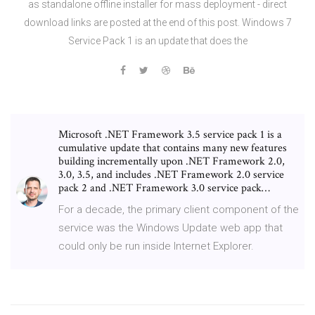
as standalone offline installer for mass deployment - direct
download links are posted at the end of this post. Windows 7
Service Pack 1 is an update that does the
Microsoft .NET Framework 3.5 service pack 1 is a
cumulative update that contains many new features
building incrementally upon .NET Framework 2.0,
3.0, 3.5, and includes .NET Framework 2.0 service
pack 2 and .NET Framework 3.0 service pack…
For a decade, the primary client component of the
service was the Windows Update web app that
could only be run inside Internet Explorer.