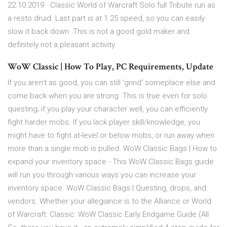
22.10.2019 · Classic World of Warcraft Solo full Tribute run as
a resto druid. Last part is at 1.25 speed, so you can easily
slow it back down. This is not a good gold maker and
definitely not a pleasant activity.
WoW Classic | How To Play, PC Requirements, Update
If you aren’t as good, you can still ‘grind’ someplace else and
come back when you are strong. This is true even for solo
questing; if you play your character well, you can efficiently
fight harder mobs. If you lack player skill/knowledge, you
might have to fight at-level or below mobs, or run away when
more than a single mob is pulled. WoW Classic Bags | How to
expand your inventory space - This WoW Classic Bags guide
will run you through various ways you can increase your
inventory space. WoW Classic Bags | Questing, drops, and
vendors. Whether your allegiance is to the Alliance or World
of Warcraft: Classic: WoW Classic Early Endgame Guide (All