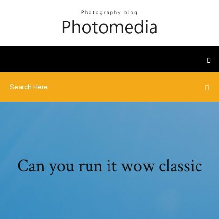
Can you run it wow classic