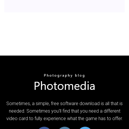
Sometimes, a simple, free software download is all that is
needed. Sometimes you'll find that you need a different
video card to fully experience what the game has to offer.