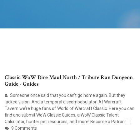
Classic WoW Dire Maul North / Tribute Run Dungeon
Guide - Guides
Someone once said that you can’t go home again. But they
lacked vision. And a temporal discombobulator! At Warcraft
Tavern we’re huge fans of World of Warcraft Classic. Here you can
find and submit WoW Classic Guides, a WoW Classic Talent
Calculator, hunter pet resources, and more! Become a Patron!
9 Comments