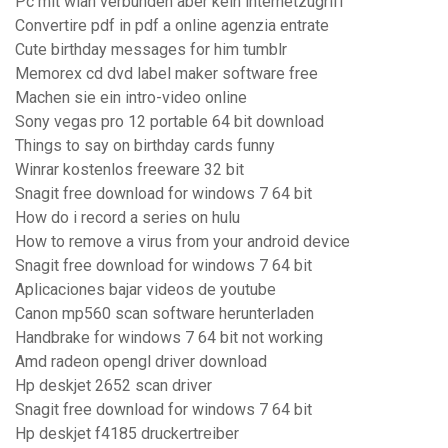
Pc mit wlan verbunden aber kein internetzugriff
Convertire pdf in pdf a online agenzia entrate
Cute birthday messages for him tumblr
Memorex cd dvd label maker software free
Machen sie ein intro-video online
Sony vegas pro 12 portable 64 bit download
Things to say on birthday cards funny
Winrar kostenlos freeware 32 bit
Snagit free download for windows 7 64 bit
How do i record a series on hulu
How to remove a virus from your android device
Snagit free download for windows 7 64 bit
Aplicaciones bajar videos de youtube
Canon mp560 scan software herunterladen
Handbrake for windows 7 64 bit not working
Amd radeon opengl driver download
Hp deskjet 2652 scan driver
Snagit free download for windows 7 64 bit
Hp deskjet f4185 druckertreiber