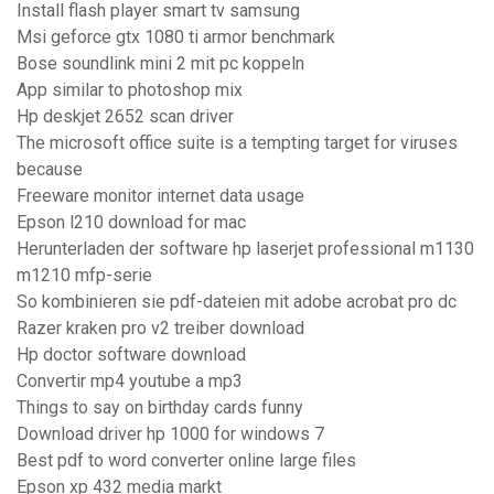
Install flash player smart tv samsung
Msi geforce gtx 1080 ti armor benchmark
Bose soundlink mini 2 mit pc koppeln
App similar to photoshop mix
Hp deskjet 2652 scan driver
The microsoft office suite is a tempting target for viruses
because
Freeware monitor internet data usage
Epson l210 download for mac
Herunterladen der software hp laserjet professional m1130
m1210 mfp-serie
So kombinieren sie pdf-dateien mit adobe acrobat pro dc
Razer kraken pro v2 treiber download
Hp doctor software download
Convertir mp4 youtube a mp3
Things to say on birthday cards funny
Download driver hp 1000 for windows 7
Best pdf to word converter online large files
Epson xp 432 media markt