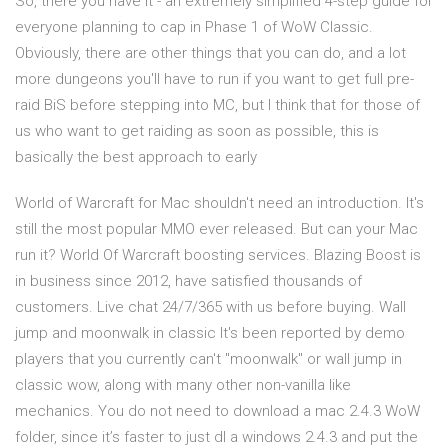
So, there you have it - an extremely simplified 4-step guide for
everyone planning to cap in Phase 1 of WoW Classic.
Obviously, there are other things that you can do, and a lot
more dungeons you'll have to run if you want to get full pre-
raid BiS before stepping into MC, but I think that for those of
us who want to get raiding as soon as possible, this is
basically the best approach to early
World of Warcraft for Mac shouldn't need an introduction. It's
still the most popular MMO ever released. But can your Mac
run it? World Of Warcraft boosting services. Blazing Boost is
in business since 2012, have satisfied thousands of
customers. Live chat 24/7/365 with us before buying. Wall
jump and moonwalk in classic It's been reported by demo
players that you currently can't "moonwalk" or wall jump in
classic wow, along with many other non-vanilla like
mechanics. You do not need to download a mac 2.4.3 WoW
folder, since it’s faster to just dl a windows 2.4.3 and put the