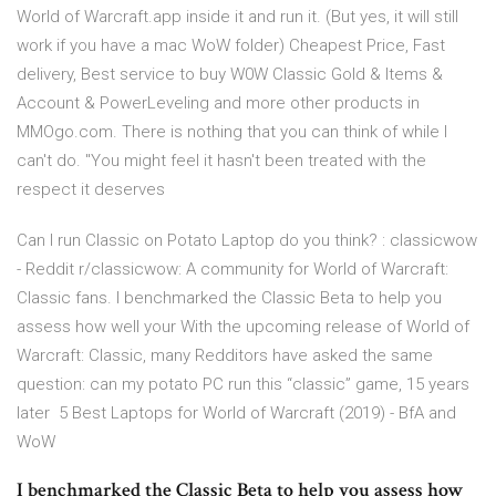
World of Warcraft.app inside it and run it. (But yes, it will still
work if you have a mac WoW folder) Cheapest Price, Fast
delivery, Best service to buy W0W Classic Gold & Items &
Account & PowerLeveling and more other products in
MMOgo.com. There is nothing that you can think of while I
can't do. "You might feel it hasn't been treated with the
respect it deserves
Can I run Classic on Potato Laptop do you think? : classicwow
- Reddit r/classicwow: A community for World of Warcraft:
Classic fans. I benchmarked the Classic Beta to help you
assess how well your With the upcoming release of World of
Warcraft: Classic, many Redditors have asked the same
question: can my potato PC run this “classic” game, 15 years
later 5 Best Laptops for World of Warcraft (2019) - BfA and
WoW
I benchmarked the Classic Beta to help you assess how