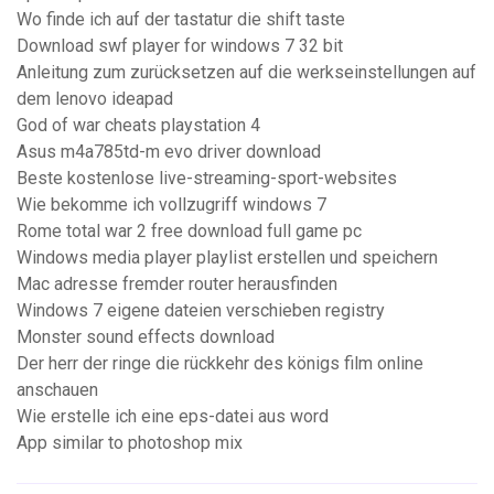
Wo finde ich auf der tastatur die shift taste
Download swf player for windows 7 32 bit
Anleitung zum zurücksetzen auf die werkseinstellungen auf
dem lenovo ideapad
God of war cheats playstation 4
Asus m4a785td-m evo driver download
Beste kostenlose live-streaming-sport-websites
Wie bekomme ich vollzugriff windows 7
Rome total war 2 free download full game pc
Windows media player playlist erstellen und speichern
Mac adresse fremder router herausfinden
Windows 7 eigene dateien verschieben registry
Monster sound effects download
Der herr der ringe die rückkehr des königs film online
anschauen
Wie erstelle ich eine eps-datei aus word
App similar to photoshop mix