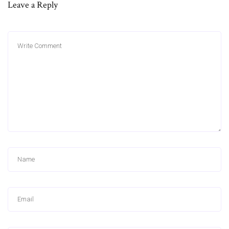
Leave a Reply