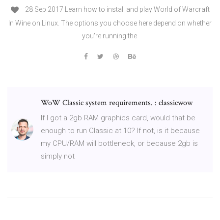
28 Sep 2017 Learn how to install and play World of Warcraft
In Wine on Linux. The options you choose here depend on whether
you're running the
WoW Classic system requirements. : classicwow
If I got a 2gb RAM graphics card, would that be
enough to run Classic at 10? If not, is it because
my CPU/RAM will bottleneck, or because 2gb is
simply not