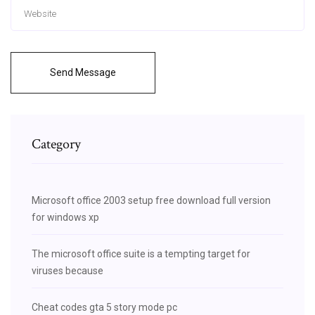
Send Message
Category
Microsoft office 2003 setup free download full version
for windows xp
The microsoft office suite is a tempting target for
viruses because
Cheat codes gta 5 story mode pc