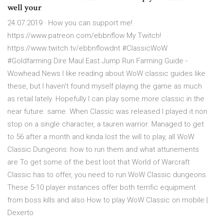
well your
24.07.2019 · How you can support me!
https://www.patreon.com/ebbnflow My Twitch!
https://www.twitch.tv/ebbnflowdnt #ClassicWoW
#Goldfarming Dire Maul East Jump Run Farming Guide -
Wowhead News I like reading about WoW classic guides like
these, but I haven't found myself playing the game as much
as retail lately. Hopefully I can play some more classic in the
near future. same. When Classic was released I played it non
stop on a single character, a tauren warrior. Managed to get
to 56 after a month and kinda lost the will to play, all WoW
Classic Dungeons: how to run them and what attunements
are To get some of the best loot that World of Warcraft
Classic has to offer, you need to run WoW Classic dungeons.
These 5-10 player instances offer both terrific equipment
from boss kills and also How to play WoW Classic on mobile |
Dexerto