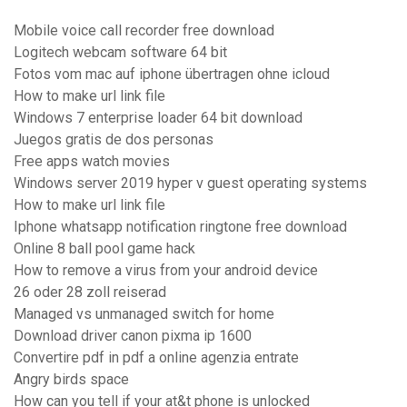
Mobile voice call recorder free download
Logitech webcam software 64 bit
Fotos vom mac auf iphone übertragen ohne icloud
How to make url link file
Windows 7 enterprise loader 64 bit download
Juegos gratis de dos personas
Free apps watch movies
Windows server 2019 hyper v guest operating systems
How to make url link file
Iphone whatsapp notification ringtone free download
Online 8 ball pool game hack
How to remove a virus from your android device
26 oder 28 zoll reiserad
Managed vs unmanaged switch for home
Download driver canon pixma ip 1600
Convertire pdf in pdf a online agenzia entrate
Angry birds space
How can you tell if your at&t phone is unlocked