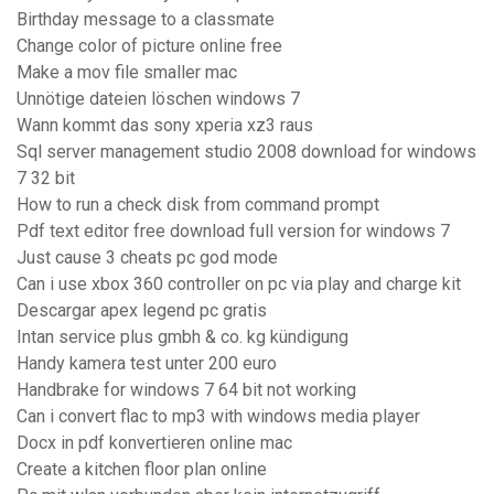
Birthday message to a classmate
Change color of picture online free
Make a mov file smaller mac
Unnötige dateien löschen windows 7
Wann kommt das sony xperia xz3 raus
Sql server management studio 2008 download for windows
7 32 bit
How to run a check disk from command prompt
Pdf text editor free download full version for windows 7
Just cause 3 cheats pc god mode
Can i use xbox 360 controller on pc via play and charge kit
Descargar apex legend pc gratis
Intan service plus gmbh & co. kg kündigung
Handy kamera test unter 200 euro
Handbrake for windows 7 64 bit not working
Can i convert flac to mp3 with windows media player
Docx in pdf konvertieren online mac
Create a kitchen floor plan online